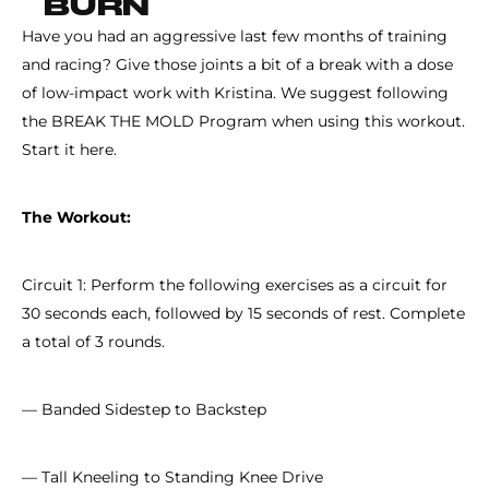
BURN
Have you had an aggressive last few months of training
and racing? Give those joints a bit of a break with a dose
of low-impact work with Kristina. We suggest following
the BREAK THE MOLD Program when using this workout.
Start it here.
The Workout:
Circuit 1: Perform the following exercises as a circuit for
30 seconds each, followed by 15 seconds of rest. Complete
a total of 3 rounds.
— Banded Sidestep to Backstep
— Tall Kneeling to Standing Knee Drive