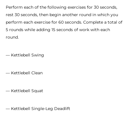
Perform each of the following exercises for 30 seconds,
rest 30 seconds, then begin another round in which you
perform each exercise for 60 seconds. Complete a total of
5 rounds while adding 15 seconds of work with each
round.
— Kettlebell Swing
— Kettlebell Clean
— Kettlebell Squat
— Kettlebell Single-Leg Deadlift