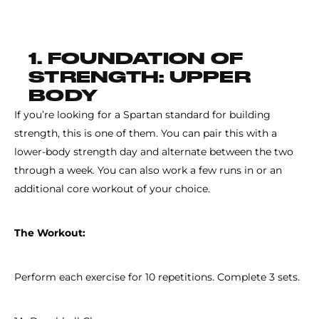
1. FOUNDATION OF
STRENGTH: UPPER
BODY
If you’re looking for a Spartan standard for building
strength, this is one of them. You can pair this with a
lower-body strength day and alternate between the two
through a week. You can also work a few runs in or an
additional core workout of your choice.
The Workout:
Perform each exercise for 10 repetitions. Complete 3 sets.