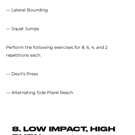
— Lateral Bounding
— Squat Jumps
Perform the following exercises for 8, 6, 4, and 2
repetitions each:
— Devil's Press
— Alternating Side Plank Reach
8. LOW IMPACT, HIGH