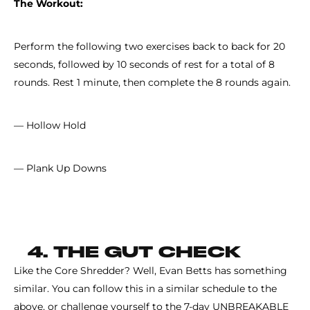
The Workout:
Perform the following two exercises back to back for 20
seconds, followed by 10 seconds of rest for a total of 8
rounds. Rest 1 minute, then complete the 8 rounds again.
— Hollow Hold
— Plank Up Downs
4. THE GUT CHECK
Like the Core Shredder? Well, Evan Betts has something
similar. You can follow this in a similar schedule to the
above, or challenge yourself to the 7-day UNBREAKABLE