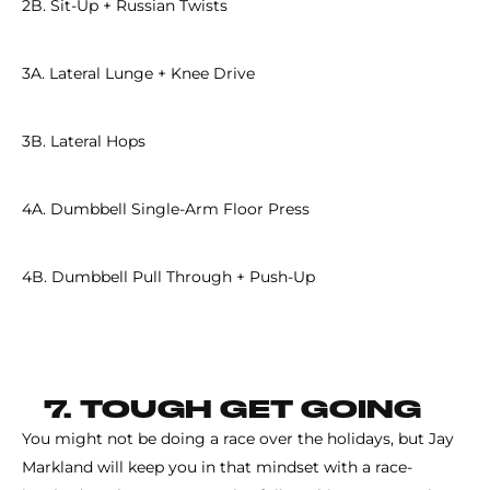
2B. Sit-Up + Russian Twists
3A. Lateral Lunge + Knee Drive
3B. Lateral Hops
4A. Dumbbell Single-Arm Floor Press
4B. Dumbbell Pull Through + Push-Up
7. TOUGH GET GOING
You might not be doing a race over the holidays, but Jay
Markland will keep you in that mindset with a race-