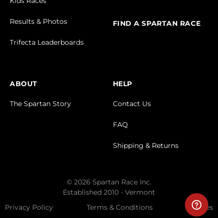
Kids Races
Results & Photos
FIND A SPARTAN RACE
Trifecta Leaderboards
ABOUT
HELP
The Spartan Story
Contact Us
FAQ
Shipping & Returns
© 2026 Spartan Race Inc.
Established 2010 - Vermont
Privacy Policy
Terms & Conditions
Cookies