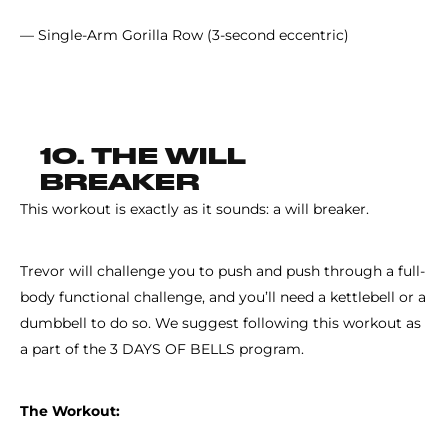
— Single-Arm Gorilla Row (3-second eccentric)
10. THE WILL
BREAKER
This workout is exactly as it sounds: a will breaker.
Trevor will challenge you to push and push through a full-
body functional challenge, and you’ll need a kettlebell or a
dumbbell to do so. We suggest following this workout as
a part of the 3 DAYS OF BELLS program.
The Workout: