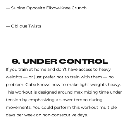
— Supine Opposite Elbow-Knee Crunch
— Oblique Twists
9. UNDER CONTROL
If you train at home and don’t have access to heavy
weights — or just prefer not to train with them — no
problem. Gabe knows how to make light weights heavy.
This workout is designed around maximizing time under
tension by emphasizing a slower tempo during
movements. You could perform this workout multiple
days per week on non-consecutive days.