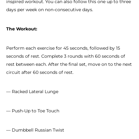
inspired workout. You can also follow this one up to three
days per week on non-consecutive days.
The Workout:
Perform each exercise for 45 seconds, followed by 15
seconds of rest. Complete 3 rounds with 60 seconds of
rest between each. After the final set, move on to the next
circuit after 60 seconds of rest.
— Racked Lateral Lunge
— Push-Up to Toe Touch
— Dumbbell Russian Twist