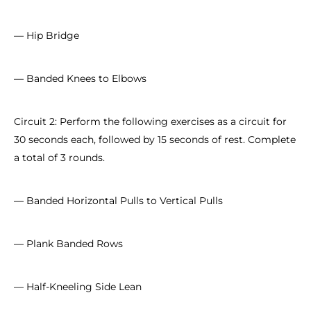
— Hip Bridge
— Banded Knees to Elbows
Circuit 2: Perform the following exercises as a circuit for
30 seconds each, followed by 15 seconds of rest. Complete
a total of 3 rounds.
— Banded Horizontal Pulls to Vertical Pulls
— Plank Banded Rows
— Half-Kneeling Side Lean