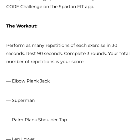
CORE Challenge on the Spartan FIT app.
The Workout:
Perform as many repetitions of each exercise in 30
seconds. Rest 90 seconds. Complete 3 rounds. Your total
number of repetitions is your score.
— Elbow Plank Jack
— Superman
— Palm Plank Shoulder Tap
— Leg Lower