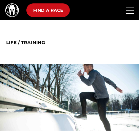
FIND A RACE
LIFE
/
TRAINING