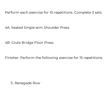
Perform each exercise for 10 repetitions. Complete 3 sets.
4A. Seated Single-arm Shoulder Press
4B. Glute Bridge Floor Press
Finisher: Perform the following exercise for 15 repetitions.
Renegade Row