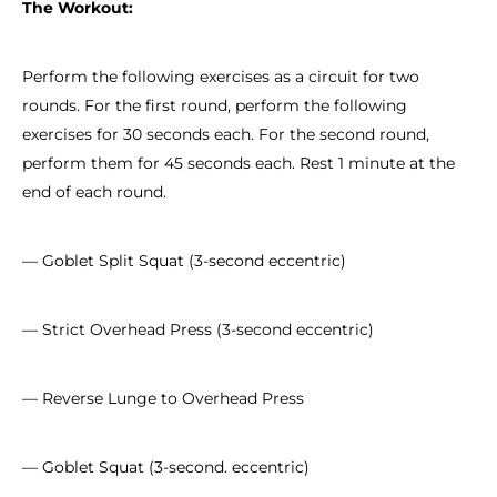
The Workout:
Perform the following exercises as a circuit for two
rounds. For the first round, perform the following
exercises for 30 seconds each. For the second round,
perform them for 45 seconds each. Rest 1 minute at the
end of each round.
— Goblet Split Squat (3-second eccentric)
— Strict Overhead Press (3-second eccentric)
— Reverse Lunge to Overhead Press
— Goblet Squat (3-second. eccentric)