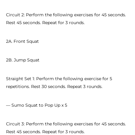
Circuit 2: Perform the following exercises for 45 seconds.
Rest 45 seconds. Repeat for 3 rounds.
2A. Front Squat
2B. Jump Squat
Straight Set 1: Perform the following exercise for 5
repetitions. Rest 30 seconds. Repeat 3 rounds.
— Sumo Squat to Pop Up x 5
Circuit 3: Perform the following exercises for 45 seconds.
Rest 45 seconds. Repeat for 3 rounds.