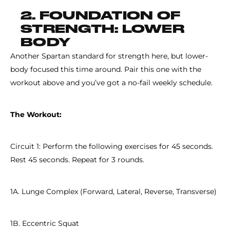
2. FOUNDATION OF
STRENGTH: LOWER
BODY
Another Spartan standard for strength here, but lower-
body focused this time around. Pair this one with the
workout above and you’ve got a no-fail weekly schedule.
The Workout:
Circuit 1: Perform the following exercises for 45 seconds.
Rest 45 seconds. Repeat for 3 rounds.
1A. Lunge Complex (Forward, Lateral, Reverse, Transverse)
1B. Eccentric Squat