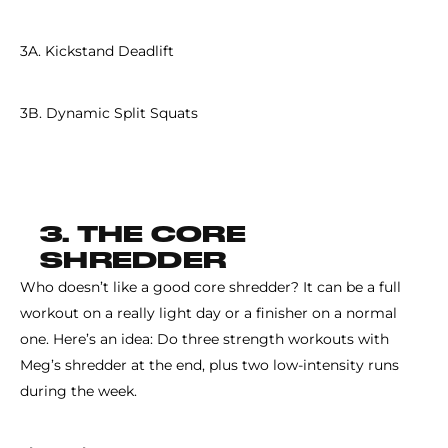
3A. Kickstand Deadlift
3B. Dynamic Split Squats
3. THE CORE
SHREDDER
Who doesn’t like a good core shredder? It can be a full
workout on a really light day or a finisher on a normal
one. Here’s an idea: Do three strength workouts with
Meg’s shredder at the end, plus two low-intensity runs
during the week.