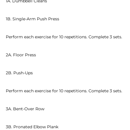
1A. Dumbbell Cleans
1B. Single-Arm Push Press
Perform each exercise for 10 repetitions. Complete 3 sets.
2A. Floor Press
2B. Push-Ups
Perform each exercise for 10 repetitions. Complete 3 sets.
3A. Bent-Over Row
3B. Pronated Elbow Plank