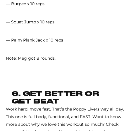
— Burpee x 10 reps
— Squat Jump x 10 reps
— Palm Plank Jack x 10 reps
Note: Meg got 8 rounds.
6. GET BETTER OR
GET BEAT
Work hard, move fast. That’s the Poppy Livers way all day.
This one is full body, functional, and FAST. Want to know
more about why we love this workout so much? Check