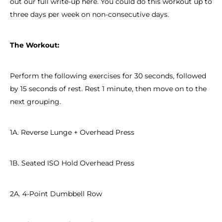
out our full write-up here. You could do this workout up to
three days per week on non-consecutive days.
The Workout:
Perform the following exercises for 30 seconds, followed
by 15 seconds of rest. Rest 1 minute, then move on to the
next grouping.
1A. Reverse Lunge + Overhead Press
1B. Seated ISO Hold Overhead Press
2A. 4-Point Dumbbell Row