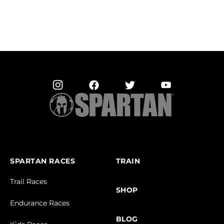
SPARTAN RACES
TRAIN
Trail Races
SHOP
Endurance Races
BLOG