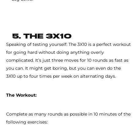
5. THE 3X10
Speaking of testing yourself: The 3X10 is a perfect workout
for going hard without doing anything overly
complicated. It’s just three moves for 10 rounds as fast as
you can. It might get boring, but you can even do the
3X10 up to four times per week on alternating days.
The Workout:
Complete as many rounds as possible in 10 minutes of the
following exercises: