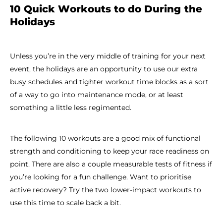
10 Quick Workouts to do During the
Holidays
Unless you’re in the very middle of training for your next
event, the holidays are an opportunity to use our extra
busy schedules and tighter workout time blocks as a sort
of a way to go into maintenance mode, or at least
something a little less regimented.
The following 10 workouts are a good mix of functional
strength and conditioning to keep your race readiness on
point. There are also a couple measurable tests of fitness if
you’re looking for a fun challenge. Want to prioritise
active recovery? Try the two lower-impact workouts to
use this time to scale back a bit.