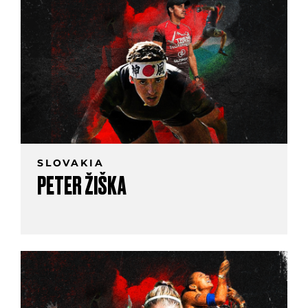
SLOVAKIA
PETER ŽIŠKA