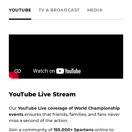
YOUTUBE
TV & BROADCAST
MEDIA
YouTube Live Stream
Our
YouTube Live coverage of World Championship
events
ensures that friends, families, and fans never
miss a second of the action.
Join a community of
150,000+ Spartans
online to