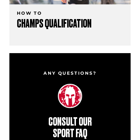
HOW TO
CHAMPS QUALIFICATION
ANY QUESTIONS?
CONSULT OUR
SPORT FAQ