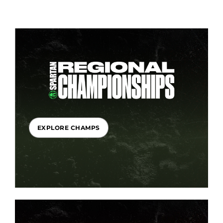
EXPLORE CHAMPS