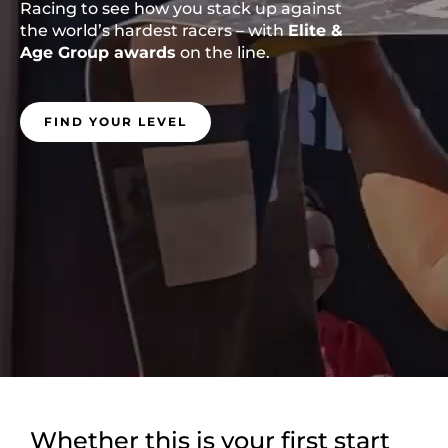
Racing to see how you stack up against
the world’s hardest racers – with
Elite &
Age Group awards
on the line.
FIND YOUR LEVEL
Whether this is your first start