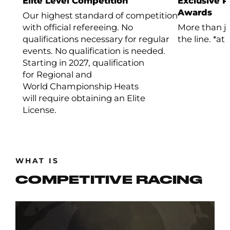
Elite Level Competition
Exclusive 
Awards
Our highest standard of competition
with official refereeing. No
More than ju
qualifications necessary for regular
the line. *at
events. No qualification is needed.
Starting in 2027, qualification
for Regional and
World Championship Heats
will require obtaining an Elite
License.
WHAT IS
COMPETITIVE RACING