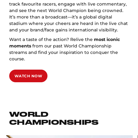
track favourite racers, engage with live commentary,
and see the next World Champion being crowned.
It’s more than a broadcast—it’s a global digital
stadium where your cheers are heard in the live chat
and your brand/face gains international visibility.
Want a taste of the action? Relive the
most iconic
moments
from our past World Championship
streams and find your inspiration to conquer the
course.
WATCH NOW
WORLD
CHAMPIONSHIPS