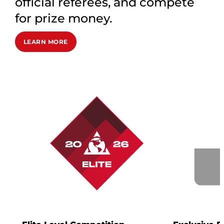
official referees, and compete
for prize money.
LEARN MORE