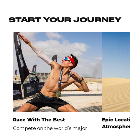
START YOUR JOURNEY
Race With The Best
Epic Locati
Atmospher
Compete on the world’s major