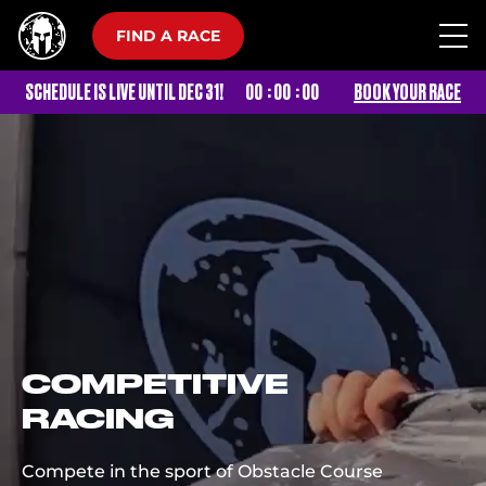
FIND A RACE
:
:
SCHEDULE IS LIVE UNTIL DEC 31!
00
00
00
BOOK YOUR RACE
COMPETITIVE
RACING
Compete in the sport of Obstacle Course