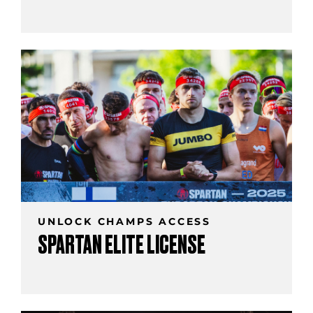
UNLOCK CHAMPS ACCESS
SPARTAN ELITE LICENSE