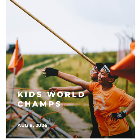
KIDS WORLD
CHAMPS
AUG 9, 2026