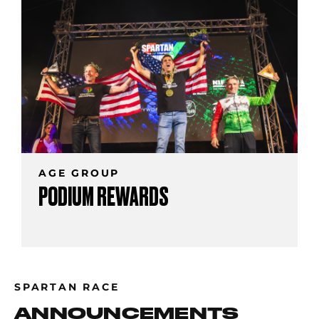
AGE GROUP
PODIUM REWARDS
SPARTAN RACE
ANNOUNCEMENTS