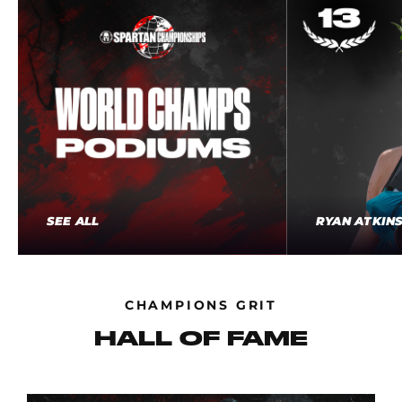
SEE ALL
RYAN ATKIN
CHAMPIONS GRIT
HALL OF FAME