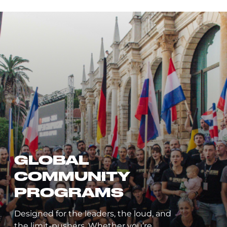
LEADERBOARD
Compare your finishing places and
times to Spartans around the world.
Track your progress in series,