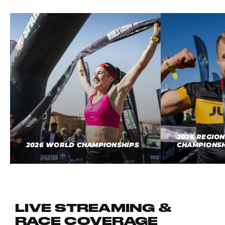
2026 REGIO
2026 WORLD CHAMPIONSHIPS
CHAMPIONSH
LIVE STREAMING &
RACE COVERAGE