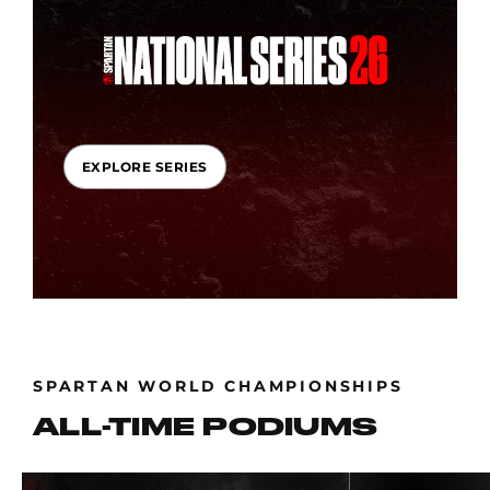
EXPLORE SERIES
SPARTAN WORLD CHAMPIONSHIPS
ALL-TIME PODIUMS