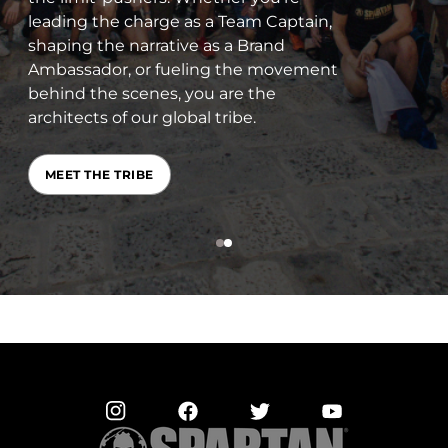
determine your Championship
qualification status, and see how you
stack up against people of the same
age and gender. There’s even a Trifecta
leaderboard.
CHECK YOUR RANKING