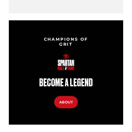
CHAMPIONS OF
GRIT
BECOME A LEGEND
ABOUT