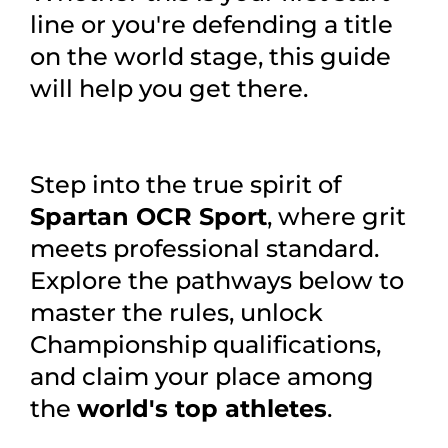
line or you're defending a title
on the world stage, this guide
will help you get there.
Step into the true spirit of
Spartan OCR Sport
, where grit
meets professional standard.
Explore the pathways below to
master the rules, unlock
Championship qualifications,
and claim your place among
the
world's top athletes
.