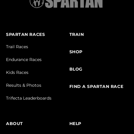
SPARTAN RACES
TRAIN
Trail Races
SHOP
Endurance Races
BLOG
Kids Races
Results & Photos
FIND A SPARTAN RACE
Trifecta Leaderboards
ABOUT
HELP