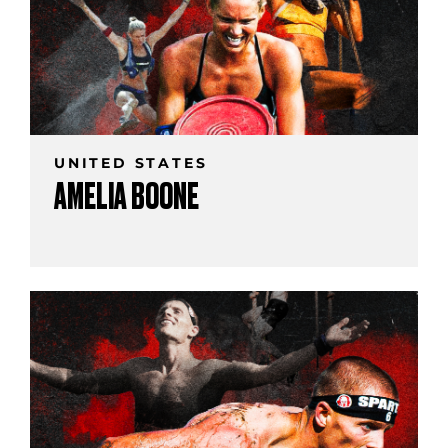
UNITED STATES
AMELIA BOONE