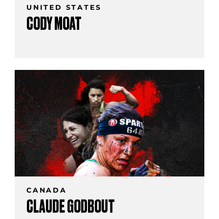
UNITED STATES
CODY MOAT
CANADA
CLAUDE GODBOUT