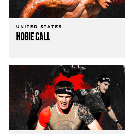
UNITED STATES
HOBIE CALL