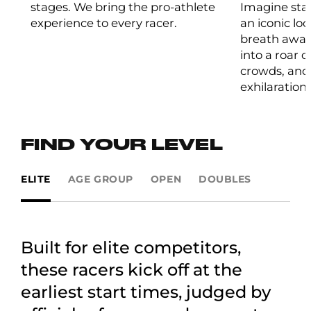
stages. We bring the pro-athlete
Imagine stan
experience to every racer.
an iconic lo
breath away
into a roar 
crowds, and 
exhilaration.
FIND YOUR LEVEL
ELITE
AGE GROUP
OPEN
DOUBLES
Built for elite competitors,
these racers kick off at the
earliest start times, judged by