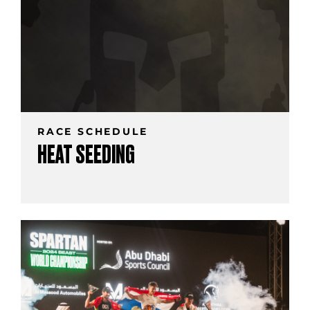
RACE SCHEDULE
HEAT SEEDING