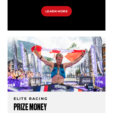
LEARN MORE
ELITE RACING
PRIZE MONEY