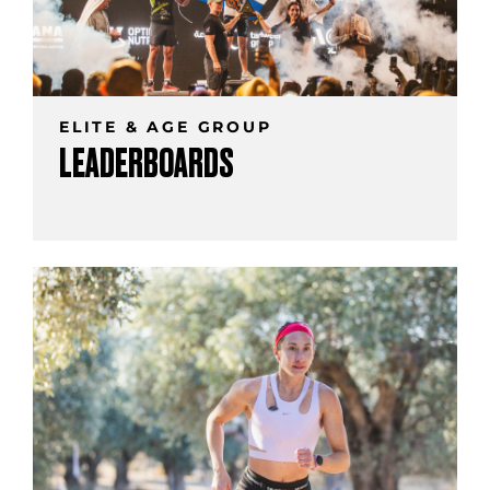
ELITE & AGE GROUP
LEADERBOARDS